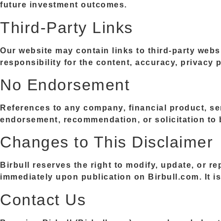
future investment outcomes.
Third-Party Links
Our website may contain links to third-party webs
responsibility for the content, accuracy, privacy p
No Endorsement
References to any company, financial product, ser
endorsement, recommendation, or solicitation to b
Changes to This Disclaimer
Birbull reserves the right to modify, update, or r
immediately upon publication on Birbull.com. It is 
Contact Us