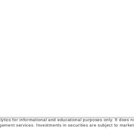
alytics for informational and educational purposes only. It does 
ement services. Investments in securities are subject to market 