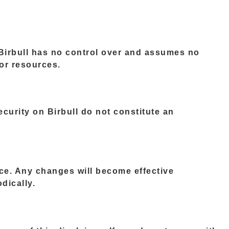
 Birbull has no control over and assumes no
 or resources.
curity on Birbull do not constitute an
tice. Any changes will become effective
dically.