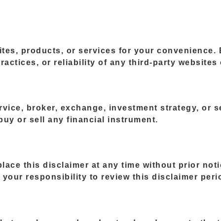
ites, products, or services for your convenience.
ractices, or reliability of any third-party websites
vice, broker, exchange, investment strategy, or se
uy or sell any financial instrument.
eplace this disclaimer at any time without prior no
your responsibility to review this disclaimer perio