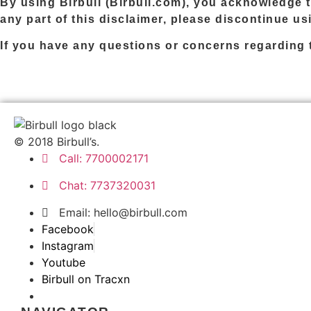
By using
Birbull
(
Birbull.com
), you acknowledge t
any part of this disclaimer, please discontinue u
If you have any questions or concerns regarding t
© 2018 Birbull’s.
Call: 7700002171
Chat: 7737320031
Email:
hello@birbull.com
Facebook
Instagram
Youtube
Birbull on Tracxn
Birbull — Mouthshut