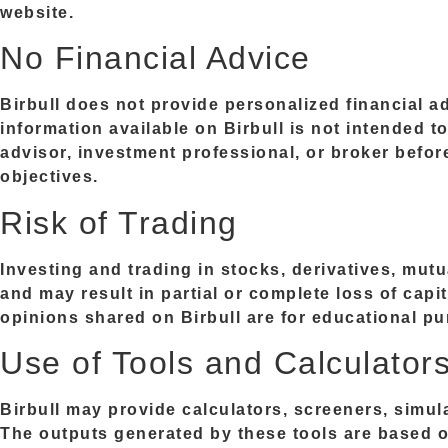
website.
No Financial Advice
Birbull does not provide personalized financial 
information available on Birbull is not intended t
advisor, investment professional, or broker befo
objectives.
Risk of Trading
Investing and trading in stocks, derivatives, mut
and may result in partial or complete loss of capi
opinions shared on Birbull are for educational p
Use of Tools and Calculator
Birbull may provide calculators, screeners, simul
The outputs generated by these tools are based o