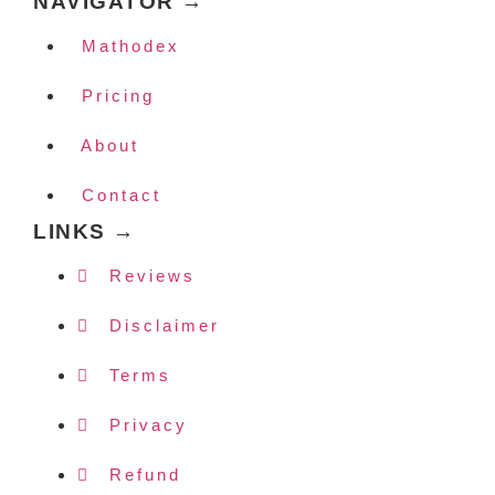
NAVIGATOR →
Mathodex
Pricing
About
Contact
LINKS →
Reviews
Disclaimer
Terms
Privacy
Refund