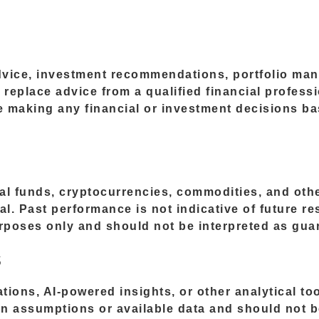
advice, investment recommendations, portfolio man
o replace advice from a qualified financial profess
re making any financial or investment decisions b
ual funds, cryptocurrencies, commodities, and othe
tal. Past performance is not indicative of future r
urposes only and should not be interpreted as gua
s
ations, AI-powered insights, or other analytical t
n assumptions or available data and should not b