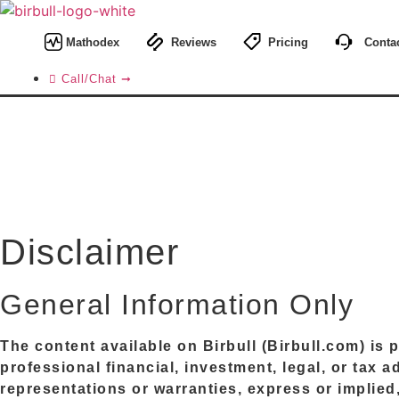
Skip
to
Mathodex
Reviews
Pricing
Contac
content
Call/Chat ➞
Disclaimer
General Information Only
The content available on
Birbull
(
Birbull.com
) is
professional financial, investment, legal, or tax 
representations or warranties, express or implied, 