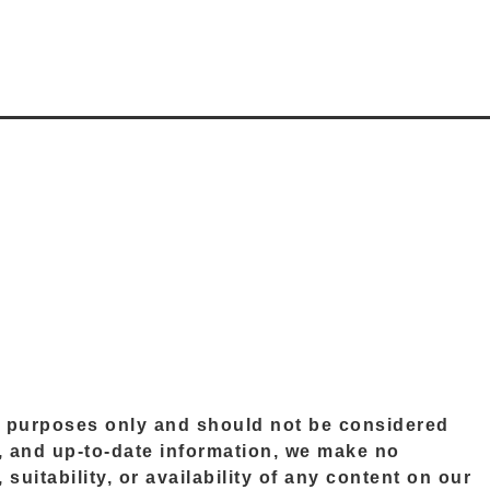
al purposes only and should not be considered
le, and up-to-date information, we make no
suitability, or availability of any content on our