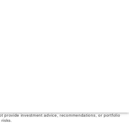
not provide investment advice, recommendations, or portfolio
risks.