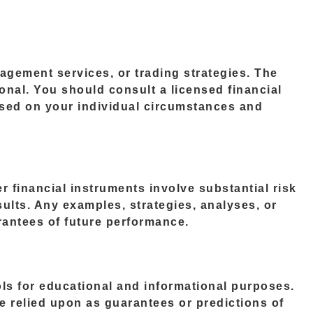
agement services, or trading strategies. The
ional. You should consult a licensed financial
ased on your individual circumstances and
r financial instruments involve substantial risk
esults. Any examples, strategies, analyses, or
rantees of future performance.
ools for educational and informational purposes.
e relied upon as guarantees or predictions of