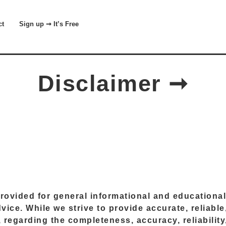
t
Sign up ➞ It’s Free
Disclaimer ➞
 provided for general informational and education
advice. While we strive to provide accurate, reliab
regarding the completeness, accuracy, reliability, 