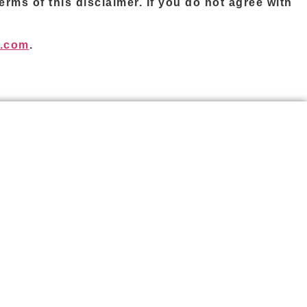
rms of this disclaimer. If you do not agree with
l.com
.