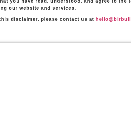
hat you have read, understood, and agree to the te
sing our website and services.
his disclaimer, please contact us at
hello@birbul