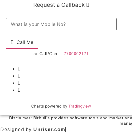
Request a Callback
Call Me
or Call/Chat :
7700002171
Charts powered by
Tradingview
Disclaimer: Birbull’s provides software tools and market an
manag
Designed by
Unriser.com