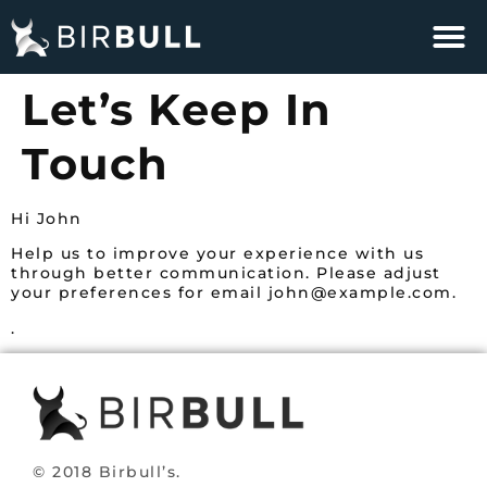
Let’s Keep In
Touch
Hi
John
Help us to improve your experience with us
through better communication. Please adjust
your preferences for email
john@example.com
.
.
© 2018 Birbull’s.