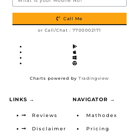
Call Me
or Call/Chat :
7700002171
Charts powered by
Tradingview
LINKS →
NAVIGATOR →
Reviews
Mathodex
Disclaimer
Pricing