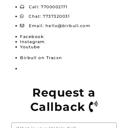
Call: 7700002171
Chat: 7737320031
Email:
hello@birbull.com
Facebook
Instagram
Youtube
Birbull on Tracxn
Birbull — Mouthshut
Request a
Callback